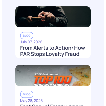
Loyalty Can't Reach It.
Read More
BLOG
July 07, 2026
From Alerts to Action: How
PAR Stops Loyalty Fraud
Before It Costs You
Read More
BLOG
May 28, 2026