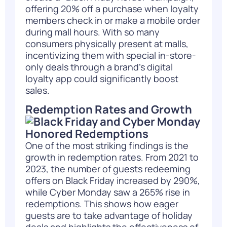
offering 20% off a purchase when loyalty
members check in or make a mobile order
during mall hours. With so many
consumers physically present at malls,
incentivizing them with special in-store-
only deals through a brand’s digital
loyalty app could significantly boost
sales.
Redemption Rates and Growth
One of the most striking findings is the
growth in redemption rates. From 2021 to
2023, the number of guests redeeming
offers on Black Friday increased by 290%,
while Cyber Monday saw a 265% rise in
redemptions. This shows how eager
guests are to take advantage of holiday
deals and highlights the effectiveness of