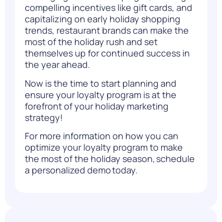
compelling incentives like gift cards, and
capitalizing on early holiday shopping
trends, restaurant brands can make the
most of the holiday rush and set
themselves up for continued success in
the year ahead.
Now is the time to start planning and
ensure your loyalty program is at the
forefront of your holiday marketing
strategy!
For more information on how you can
optimize your loyalty program to make
the most of the holiday season,
schedule
a personalized demo
today.