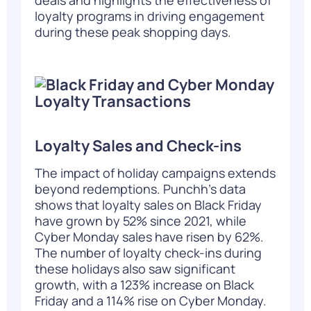
loyalty programs in driving engagement
during these peak shopping days.
Loyalty Sales and Check-ins
The impact of holiday campaigns extends
beyond redemptions. Punchh’s data
shows that loyalty sales on Black Friday
have grown by 52% since 2021, while
Cyber Monday sales have risen by 62%.
The number of loyalty check-ins during
these holidays also saw significant
growth, with a 123% increase on Black
Friday and a 114% rise on Cyber Monday
.