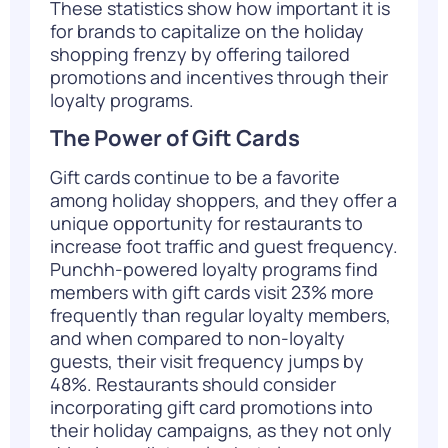
These statistics show how important it is
for brands to capitalize on the holiday
shopping frenzy by offering tailored
promotions and incentives through their
loyalty programs.
The Power of Gift Cards
Gift cards
continue to be a favorite
among holiday shoppers, and they offer a
unique opportunity for restaurants to
increase foot traffic and guest frequency.
Punchh-powered loyalty programs find
members with gift cards visit 23% more
frequently than regular loyalty members,
and when compared to non-loyalty
guests, their visit frequency jumps by
48%
. Restaurants should consider
incorporating gift card promotions into
their holiday campaigns, as they not only