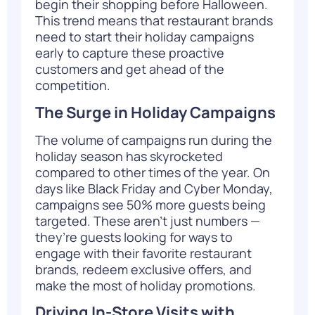
begin their shopping before Halloween.
This trend means that restaurant brands
need to start their holiday campaigns
early to capture these proactive
customers and get ahead of the
competition.
The Surge in Holiday Campaigns
The volume of campaigns run during the
holiday season has skyrocketed
compared to other times of the year. On
days like Black Friday and Cyber Monday,
campaigns see 50% more guests being
targeted. These aren’t just numbers —
they’re guests looking for ways to
engage with their favorite restaurant
brands, redeem exclusive offers, and
make the most of holiday promotions.
Driving In-Store Visits with