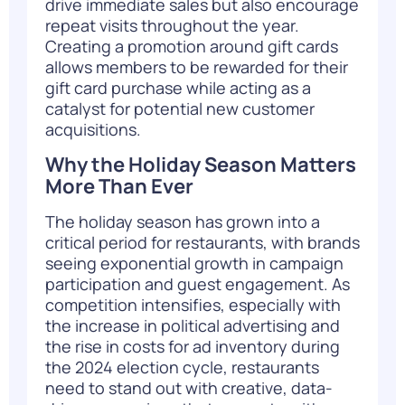
drive immediate sales but also encourage
repeat visits throughout the year.
Creating a promotion around gift cards
allows members to be rewarded for their
gift card purchase while acting as a
catalyst for potential new customer
acquisitions.
Why the Holiday Season Matters
More Than Ever
The
holiday season
has grown into a
critical period for restaurants, with brands
seeing exponential growth in campaign
participation and guest engagement. As
competition intensifies, especially with
the increase in political advertising and
the rise in costs for ad inventory during
the 2024 election cycle, restaurants
need to stand out with creative, data-