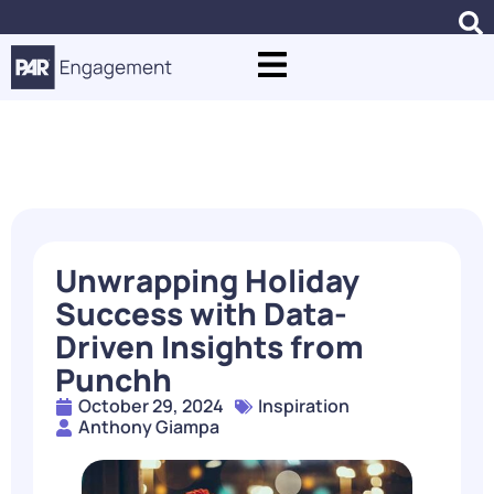
Blogs
Unwrapping Holiday
Success with Data-
Driven Insights from
Punchh
October 29, 2024
Inspiration
Anthony Giampa