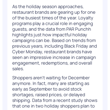
As the holiday season approaches,
restaurant brands are gearing up for one
of the busiest times of the year. Loyalty
programs play a crucial role in engaging
guests, and the data from PAR Punchh
highlights just how impactful holiday
campaigns can be. Based on trends from
previous years, including Black Friday and
Cyber Monday, restaurant brands have
seen an impressive increase in campaign
engagement, redemptions, and overall
sales.
Shoppers aren’t waiting for December
anymore. In fact, many are starting as
early as September to avoid stock
shortages, raised prices, or delayed
shipping. Data from a recent study shows
that one in two holiday shoppers plan to