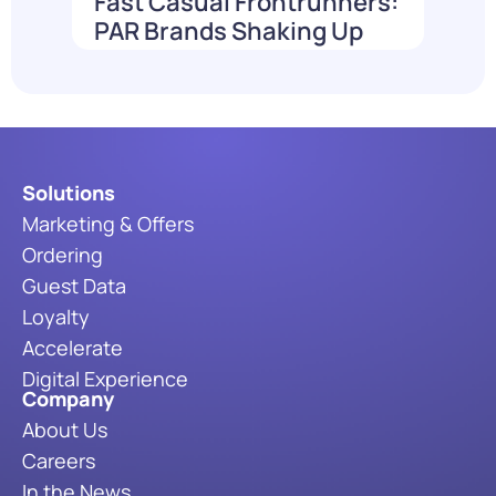
Fast Casual Frontrunners:
PAR Brands Shaking Up
the Industry in 2026
Read More
Solutions
Marketing & Offers
Ordering
Guest Data
Loyalty
Accelerate
Digital Experience
Company
About Us
Careers
In the News