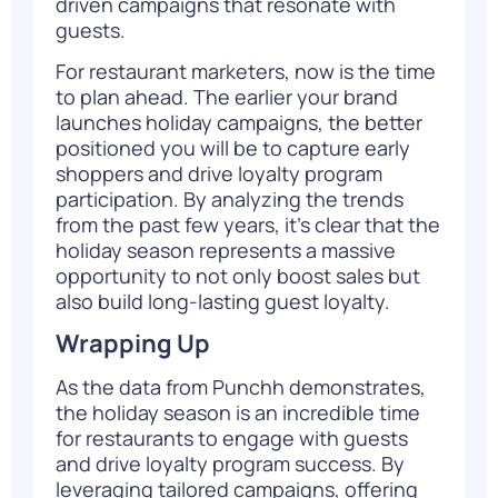
driven campaigns that resonate with
guests.
For restaurant marketers, now is the time
to plan ahead. The earlier your brand
launches holiday campaigns, the better
positioned you will be to capture early
shoppers and drive loyalty program
participation. By analyzing the
trends
from the past few years
, it’s clear that the
holiday season represents a massive
opportunity to not only boost sales but
also build long-lasting guest loyalty.
Wrapping Up
As the data from Punchh demonstrates,
the holiday season is an incredible time
for restaurants to engage with guests
and drive loyalty program success. By
leveraging tailored campaigns, offering