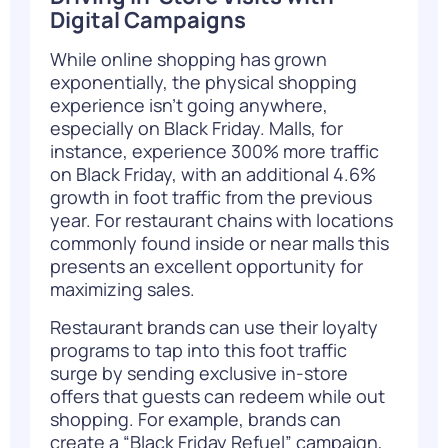
Digital Campaigns
While online shopping has grown
exponentially, the physical shopping
experience isn’t going anywhere,
especially on Black Friday. Malls, for
instance, experience 300% more traffic
on Black Friday, with an additional 4.6%
growth in foot traffic from the previous
year. For restaurant chains with locations
commonly found inside or near malls this
presents an excellent opportunity for
maximizing sales.
Restaurant brands can use their loyalty
programs to tap into this foot traffic
surge by sending exclusive in-store
offers that guests can redeem while out
shopping. For example, brands can
create a “Black Friday Refuel” campaign,