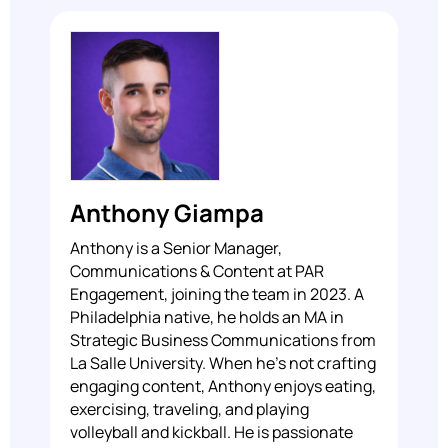
Anthony Giampa
Anthony is a Senior Manager,
Communications & Content at PAR
Engagement, joining the team in 2023. A
Philadelphia native, he holds an MA in
Strategic Business Communications from
La Salle University. When he's not crafting
engaging content, Anthony enjoys eating,
exercising, traveling, and playing
volleyball and kickball. He is passionate