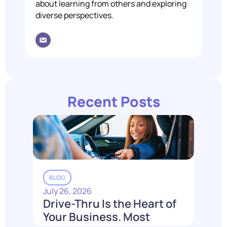
about learning from others and exploring
diverse perspectives.
Recent Posts
BLOG
July 26, 2026
Drive-Thru Is the Heart of
Your Business. Most