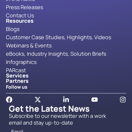
Press Releases
Contact Us
Resources
Blogs
Customer Case Studies, Highlights, Videos
Webinars & Events
eBooks, Industry Insights, Solution Briefs
Infographics
PARcast
Services
Partners
Follow us
Get the Latest News
Subscribe to our newsletter with a work
email and stay up-to-date