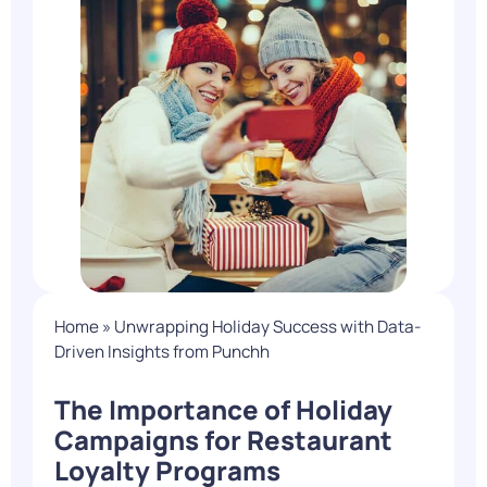
Home
»
Unwrapping Holiday Success with Data-
Driven Insights from Punchh
The Importance of Holiday
Campaigns for Restaurant
Loyalty Programs